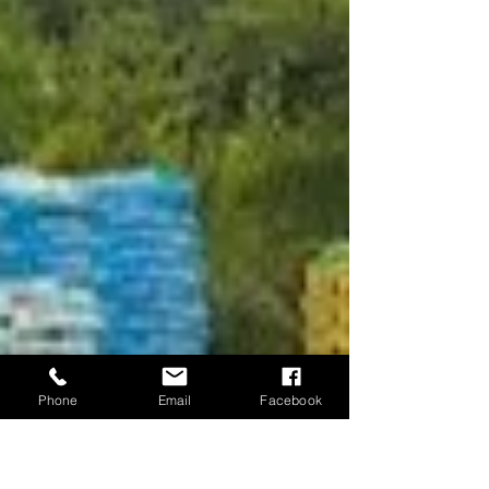
Phone
Email
Facebook