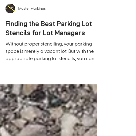
Master Markings
Finding the Best Parking Lot
Stencils for Lot Managers
Without proper stenciling, your parking
space is merely a vacant lot. But with the
appropriate parking lot stencils, you can
turn it into...