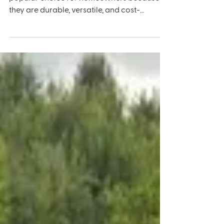
Your Asphalt Driveway:
Environmental Factors to
Consider
Asphalt driveways have become a very
popular choice for homeowners because
they are durable, versatile, and cost-
effective. However, like...