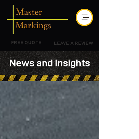
FREE QUOTE
LEAVE A REVIEW
News and Insights