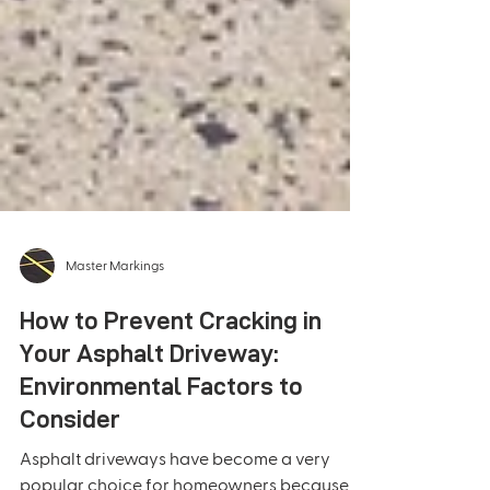
Master Markings
How to Prevent Cracking in