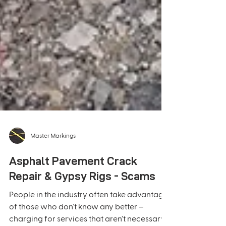
Master Markings
Asphalt Pavement Crack
Repair & Gypsy Rigs - Scams