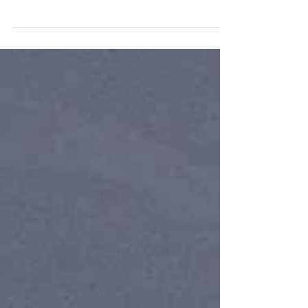
People in the industry often take advantage
of those who don’t know any better –
charging for services that aren’t necessary
or providing...