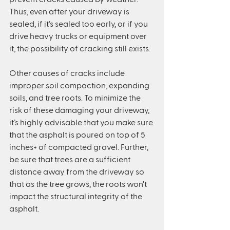
Thus, even after your driveway is 
sealed, if it’s sealed too early, or if you 
drive heavy trucks or equipment over 
it, the possibility of cracking still exists.
Other causes of cracks include 
improper soil compaction, expanding 
soils, and tree roots. To minimize the 
risk of these damaging your driveway, 
it’s highly advisable that you make sure 
that the asphalt is poured on top of 5 
inches+ of compacted gravel. Further, 
be sure that trees are a sufficient 
distance away from the driveway so 
that as the tree grows, the roots won’t 
impact the structural integrity of the 
asphalt.