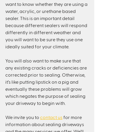
want to know whether they are using a 
water, acrylic, or urethane based 
sealer. This is an important detail 
because different sealers will respond 
differently in different weather and 
you will want to be sure they use one 
ideally suited for your climate.
You will also want to make sure that 
any existing cracks or deficiencies are 
corrected prior to sealing. Otherwise, 
it’s like putting lipstick on a pig and 
eventually these problems will grow 
which negates the purpose of sealing 
your driveway to begin with.
We invite you to 
contact us
 for more 
information about sealing driveways 
and the many services we offer. We’ll 