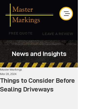
FREE QUOTE
LEAVE A REVIEW
News and Insights
Master Markings
Mar 28, 2024
Things to Consider Before
Sealing Driveways