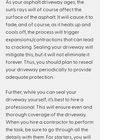
As your asphalt driveway ages, the 
sun’s rays will of course affect the 
surface of the asphalt. It will cause it to 
fade, and of course, as it heats up and 
cools off, the process will trigger 
expansions/contractions that can lead 
to cracking. Sealing your driveway will 
mitigate this, but it will not eliminate it 
forever. Thus, you should plan to reseal 
your driveway periodically to provide 
adequate protection.
Further, while you can seal your 
driveway yourself, it’s best to hire a 
professional. This will ensure even and 
thorough coverage of the driveway. 
When you hire a contractor to perform 
the task, be sure to go through all the 
details with them. For starters, you will 