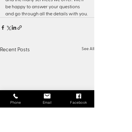
be happy to answer your questions 
and go through all the details with you.
See All
Recent Posts
Phone
Email
Facebook