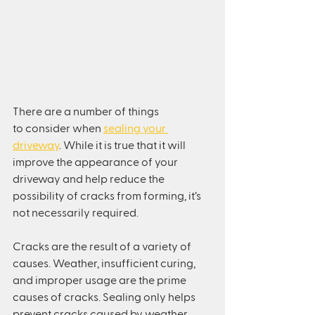
There are a number of things 
to consider when 
sealing your 
driveway
. While it is true that it will 
improve the appearance of your 
driveway and help reduce the 
possibility of cracks from forming, it’s 
not necessarily required.
Cracks are the result of a variety of 
causes. Weather, insufficient curing, 
and improper usage are the prime 
causes of cracks. Sealing only helps 
prevent cracks caused by weather. 